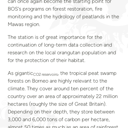
can once again become the starting point for
BOS's programs on forest restoration, fire
monitoring and the hydrology of peatlands in the
Mawas region.
The station is of great importance for the
continuation of long-term data collection and
research on the local orangutan population and
for the protection of their habitat.
As gigantic
, the tropical peat swamp
CO2 reservoirs
forests on Borneo are highly relevant to the
climate. They cover around ten percent of the
country over an area of approximately 22 million
hectares (roughly the size of Great Britain).
Depending on their depth, they store between
3,000 and 6,000 tons of carbon per hectare,
almost 50 times as much as an area of rainforest