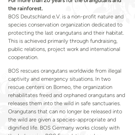
For more than 20 years for the orangutans and
the rainforest.
BOS Deutschland e.V. is a non-profit nature and
species conservation organization dedicated to
protecting the last orangutans and their habitat.
This is achieved primarily through fundraising,
public relations, project work and international
cooperation.
BOS rescues orangutans worldwide from illegal
captivity and emergency situations. In two
rescue centers on Borneo, the organization
rehabilitates freed and orphaned orangutans and
releases them into the wild in safe sanctuaries.
Orangutans that can no longer be released into
the wild are given a species-appropriate and
dignified life. BOS Germany works closely with