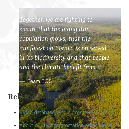
Together, we are fighting to
ensure that the orangutan
population grows, that the
rainforest on Borneo is preserved
in its biodiversity and that people
and the climate benefit from it.
Team BOS
Related links (all german)
Video database with currently 192 videos
About our two reforestation areas Mawas