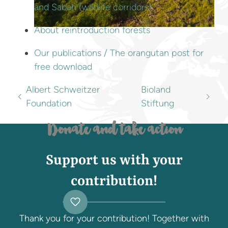
and Sabah (wildlife corridors)
About reintroduction forests
Our publications / The orangutan post for
free download
Albert Schweitzer
Bioland
Foundation
Stiftung
Donate and take action
Support us with your
contribution!
Thank you for your contribution! Together with