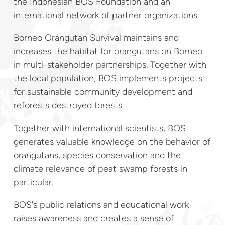
the Indonesian BOS Foundation and an
international network of partner organizations.
Borneo Orangutan Survival maintains and
increases the habitat for orangutans on Borneo
in multi-stakeholder partnerships. Together with
the local population, BOS implements projects
for sustainable community development and
reforests destroyed forests.
Together with international scientists, BOS
generates valuable knowledge on the behavior of
orangutans, species conservation and the
climate relevance of peat swamp forests in
particular.
BOS's public relations and educational work
raises awareness and creates a sense of