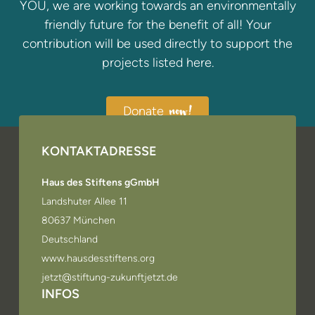
YOU, we are working towards an environmentally
friendly future for the benefit of all! Your
contribution will be used directly to support the
projects listed here.
Donate
now!
KONTAKTADRESSE
Haus des Stiftens gGmbH
Landshuter Allee 11
80637 München
Deutschland
www.hausdesstiftens.org
jetzt@stiftung-zukunftjetzt.de
INFOS