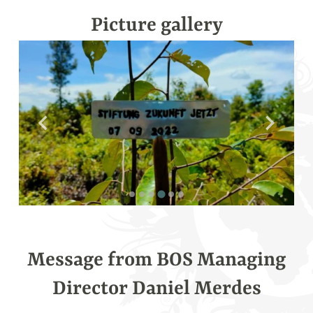
fullsc
Picture gallery
Message from BOS Managing
Director Daniel Merdes