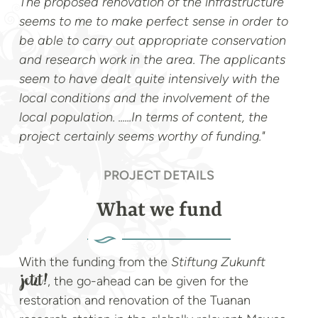
The proposed renovation of the infrastructure
seems to me to make perfect sense in order to
be able to carry out appropriate conservation
and research work in the area. The applicants
seem to have dealt quite intensively with the
local conditions and the involvement of the
local population. ......In terms of content, the
project certainly seems worthy of funding."
PROJECT DETAILS
What we fund
With the funding from the
Stiftung Zukunft
, the go-ahead can be given for the
jetzt!
restoration and renovation of the Tuanan