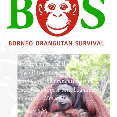
We are convinced that we must
now all take responsibility for the
survival of the orangutans and
one of the largest peat bog areas
on earth - Mawas.
Team BOS