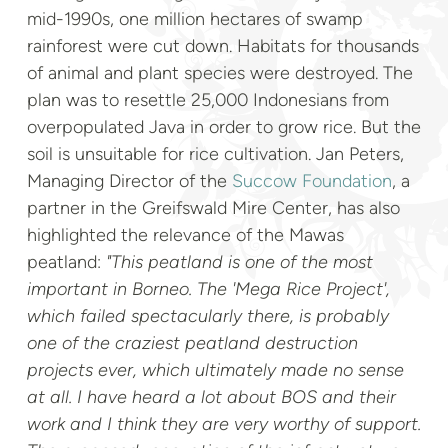
mid-1990s, one million hectares of swamp
rainforest were cut down. Habitats for thousands
of animal and plant species were destroyed. The
plan was to resettle 25,000 Indonesians from
overpopulated Java in order to grow rice. But the
soil is unsuitable for rice cultivation. Jan Peters,
Managing Director of the
Succow Foundation
, a
partner in the Greifswald Mire Center, has also
highlighted the relevance of the Mawas
peatland:
"This peatland is one of the most
important in Borneo. The 'Mega Rice Project',
which failed spectacularly there, is probably
one of the craziest peatland destruction
projects ever, which ultimately made no sense
at all. I have heard a lot about BOS and their
work and I think they are very worthy of support.