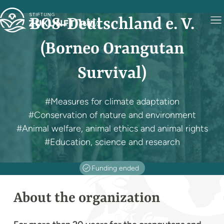
BOS-Deutschland e. V.
(Borneo Orangutan
Survival)
#Measures for climate adaptation
#Conservation of nature and environment
#Animal welfare, animal ethics and animal rights
#Education, science and research
Funding ended
About the organization