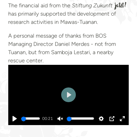
The financial aid from the
Stiftung Zukunft
jetzt!
has primarily supported the development of
research activities in Mawas-Tuanan.
A personal message of thanks from BOS
Managing Director Daniel Merdes - not from
Tuanan, but from Samboja Lestari, a nearby
rescue center.
Play
00:21
Play
Unmute
Settings
PIP
Enter
fullsc