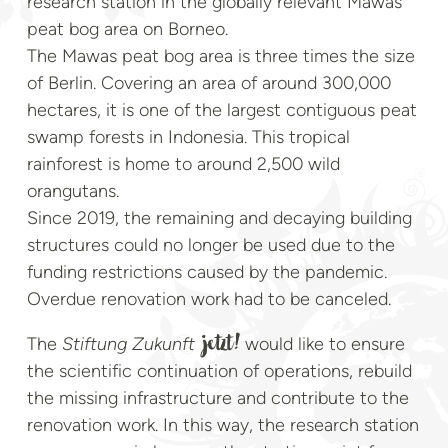
research station in the globally relevant Mawas
peat bog area on Borneo.
The Mawas peat bog area is three times the size
of Berlin. Covering an area of around 300,000
hectares, it is one of the largest contiguous peat
swamp forests in Indonesia. This tropical
rainforest is home to around 2,500 wild
orangutans.
Since 2019, the remaining and decaying building
structures could no longer be used due to the
funding restrictions caused by the pandemic.
Overdue renovation work had to be canceled.
The
Stiftung Zukunft
would like to ensure
jetzt!
the scientific continuation of operations, rebuild
the missing infrastructure and contribute to the
renovation work. In this way, the research station