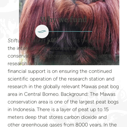
Why we fund
Stiftung Zukunft
supports the project in
jetzt!
the interests of environmental and nature
conservation, the promotion of science and
research and animal welfare. The focus of this
financial support is on ensuring the continued
scientific operation of the research station and
research in the globally relevant Mawas peat bog
area in Central Borneo. Background: The Mawas
conservation area is one of the largest peat bogs
in Indonesia. There is a layer of peat up to 15
meters deep that stores carbon dioxide and
other greenhouse gases from 8000 years. In the