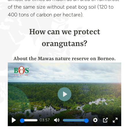
of the same size without peat bog soil (120 to
400 tons of carbon per hectare).
How can we protect
orangutans?
About the Mawas nature reserve on Borneo.
Play
03:57
Play
Mute
Settings
PIP
Enter