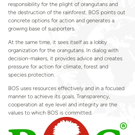
responsibility for the plight of orangutans and
the destruction of the rainforest. BOS points out
concrete options for action and generates a
growing base of supporters.
At the same time, it sees itself as a lobby
organization for the orangutans. In dialog with
decision-makers, it provides advice and creates
pressure for action for climate, forest and
species protection.
BOS uses resources effectively and in a focused
manner to achieve its goals. Transparency,
cooperation at eye level and integrity are the
values to which BOS is committed.